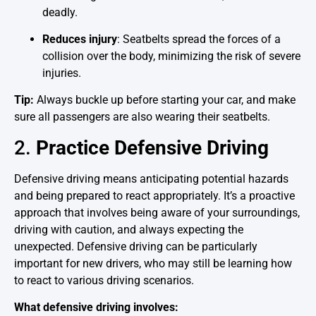
deadly.
Reduces injury
: Seatbelts spread the forces of a
collision over the body, minimizing the risk of severe
injuries.
Tip:
Always buckle up before starting your car, and make
sure all passengers are also wearing their seatbelts.
2.
Practice Defensive Driving
Defensive driving means anticipating potential hazards
and being prepared to react appropriately. It’s a proactive
approach that involves being aware of your surroundings,
driving with caution, and always expecting the
unexpected. Defensive driving can be particularly
important for new drivers, who may still be learning how
to react to various driving scenarios.
What defensive driving involves: