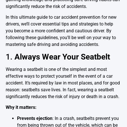
significantly reduce the risk of accidents.
In this ultimate guide to car accident prevention for new
drivers, we’ll cover essential tips and strategies to help
you become a more confident and cautious driver. By
following these guidelines, you’ll be well on your way to
mastering safe driving and avoiding accidents.
1.
Always Wear Your Seatbelt
Wearing a seatbelt is one of the simplest and most
effective ways to protect yourself in the event of a car
accident. It’s required by law in most places, and for good
reason: seatbelts save lives. In fact, wearing a seatbelt
significantly reduces the risk of injury or death in a crash.
Why it matters:
Prevents ejection
: In a crash, seatbelts prevent you
from being thrown out of the vehicle, which can be