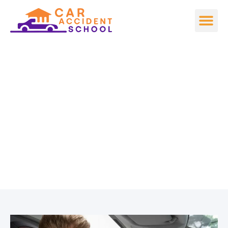
The Ultimate Guide to
Car Accident
Prevention for New
Drivers