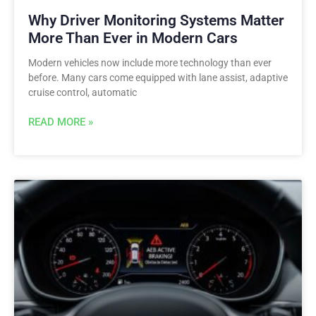
Why Driver Monitoring Systems Matter
More Than Ever in Modern Cars
Modern vehicles now include more technology than ever
before. Many cars come equipped with lane assist, adaptive
cruise control, automatic
READ MORE »