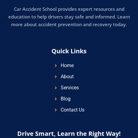
Car Accident School provides expert resources and
education to help drivers stay safe and informed. Learn
more about accident prevention and recovery today.
Quick Links
Home
About
Services
Blog
Contact Us
Drive Smart, Learn the Right Way!