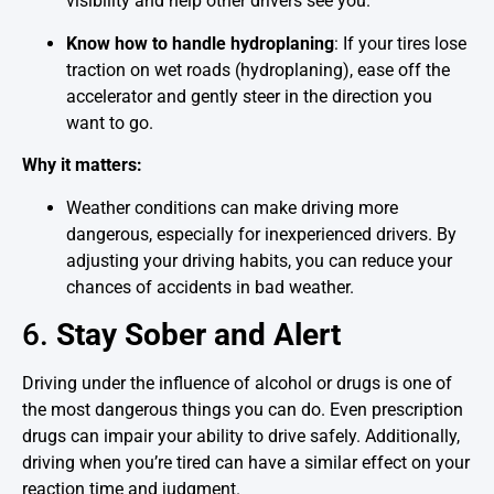
visibility and help other drivers see you.
Know how to handle hydroplaning
: If your tires lose
traction on wet roads (hydroplaning), ease off the
accelerator and gently steer in the direction you
want to go.
Why it matters:
Weather conditions can make driving more
dangerous, especially for inexperienced drivers. By
adjusting your driving habits, you can reduce your
chances of accidents in bad weather.
6.
Stay Sober and Alert
Driving under the influence of alcohol or drugs is one of
the most dangerous things you can do. Even prescription
drugs can impair your ability to drive safely. Additionally,
driving when you’re tired can have a similar effect on your
reaction time and judgment.