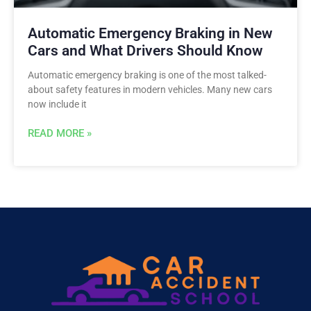
Automatic Emergency Braking in New
Cars and What Drivers Should Know
Automatic emergency braking is one of the most talked-
about safety features in modern vehicles. Many new cars
now include it
READ MORE »