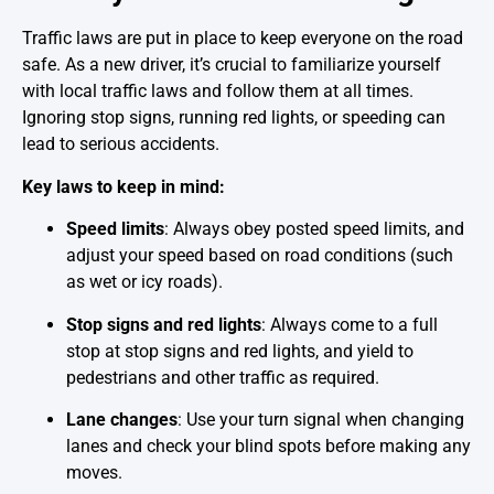
Traffic laws are put in place to keep everyone on the road
safe. As a new driver, it’s crucial to familiarize yourself
with local traffic laws and follow them at all times.
Ignoring stop signs, running red lights, or speeding can
lead to serious accidents.
Key laws to keep in mind:
Speed limits
: Always obey posted speed limits, and
adjust your speed based on road conditions (such
as wet or icy roads).
Stop signs and red lights
: Always come to a full
stop at stop signs and red lights, and yield to
pedestrians and other traffic as required.
Lane changes
: Use your turn signal when changing
lanes and check your blind spots before making any
moves.