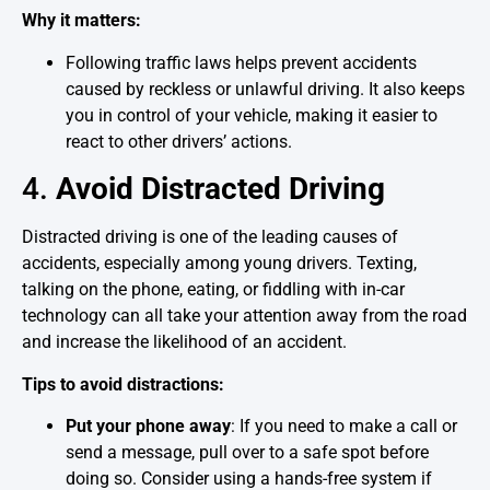
Why it matters:
Following traffic laws helps prevent accidents
caused by reckless or unlawful driving. It also keeps
you in control of your vehicle, making it easier to
react to other drivers’ actions.
4.
Avoid Distracted Driving
Distracted driving is one of the leading causes of
accidents, especially among young drivers. Texting,
talking on the phone, eating, or fiddling with in-car
technology can all take your attention away from the road
and increase the likelihood of an accident.
Tips to avoid distractions:
Put your phone away
: If you need to make a call or
send a message, pull over to a safe spot before
doing so. Consider using a hands-free system if