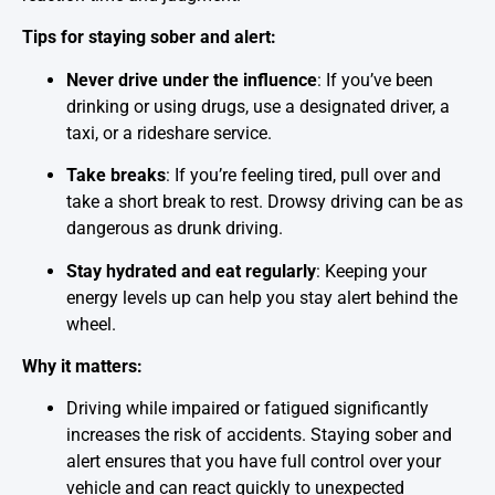
Tips for staying sober and alert:
Never drive under the influence
: If you’ve been
drinking or using drugs, use a designated driver, a
taxi, or a rideshare service.
Take breaks
: If you’re feeling tired, pull over and
take a short break to rest. Drowsy driving can be as
dangerous as drunk driving.
Stay hydrated and eat regularly
: Keeping your
energy levels up can help you stay alert behind the
wheel.
Why it matters:
Driving while impaired or fatigued significantly
increases the risk of accidents. Staying sober and
alert ensures that you have full control over your
vehicle and can react quickly to unexpected