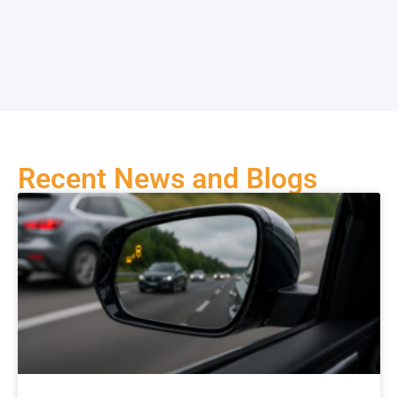
Recent News and Blogs