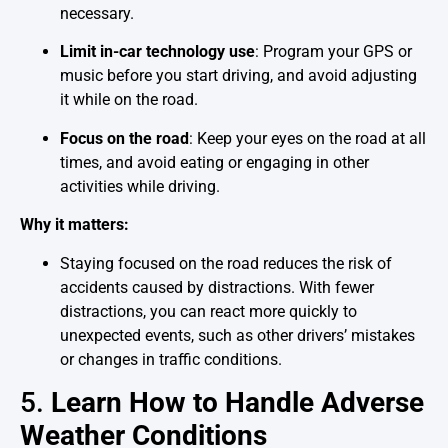
necessary.
Limit in-car technology use
: Program your GPS or
music before you start driving, and avoid adjusting
it while on the road.
Focus on the road
: Keep your eyes on the road at all
times, and avoid eating or engaging in other
activities while driving.
Why it matters:
Staying focused on the road reduces the risk of
accidents caused by distractions. With fewer
distractions, you can react more quickly to
unexpected events, such as other drivers’ mistakes
or changes in traffic conditions.
5.
Learn How to Handle Adverse
Weather Conditions