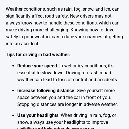
Weather conditions, such as rain, fog, snow, and ice, can
significantly affect road safety. New drivers may not
always know how to handle these conditions, which can
make driving more challenging. Knowing how to drive
safely in poor weather can reduce your chances of getting
into an accident.
Tips for driving in bad weather:
Reduce your speed
: In wet or icy conditions, it’s
essential to slow down. Driving too fast in bad
weather can lead to loss of control and accidents.
Increase following distance
: Give yourself more
space between you and the car in front of you.
Stopping distances are longer in adverse weather.
Use your headlights
: When driving in rain, fog, or
snow, always use your headlights to improve