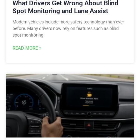
What Drivers Get Wrong About Blind
Spot Monitoring and Lane Assist
Modern vehicles include more safety technology than ever
before. Many drivers now rely on features such as blind
spot monitoring
READ MORE »