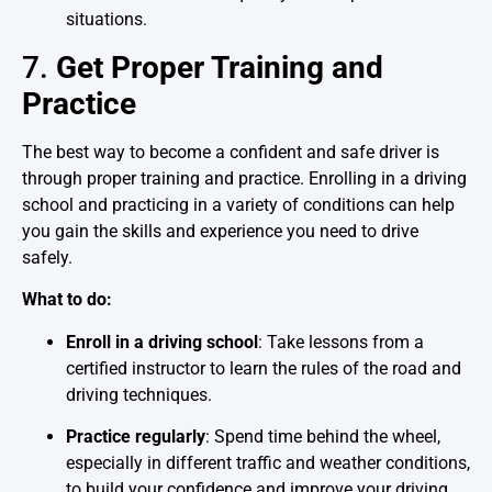
situations.
7.
Get Proper Training and
Practice
The best way to become a confident and safe driver is
through proper training and practice. Enrolling in a driving
school and practicing in a variety of conditions can help
you gain the skills and experience you need to drive
safely.
What to do:
Enroll in a driving school
: Take lessons from a
certified instructor to learn the rules of the road and
driving techniques.
Practice regularly
: Spend time behind the wheel,
especially in different traffic and weather conditions,
to build your confidence and improve your driving