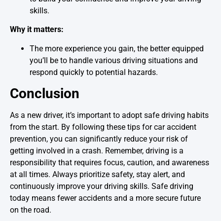
skills.
Why it matters:
The more experience you gain, the better equipped
you’ll be to handle various driving situations and
respond quickly to potential hazards.
Conclusion
As a new driver, it’s important to adopt safe driving habits
from the start. By following these tips for car accident
prevention, you can significantly reduce your risk of
getting involved in a crash. Remember, driving is a
responsibility that requires focus, caution, and awareness
at all times. Always prioritize safety, stay alert, and
continuously improve your driving skills. Safe driving
today means fewer accidents and a more secure future
on the road.