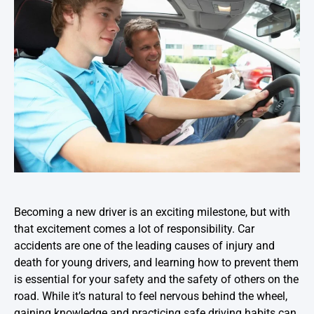
Becoming a new driver is an exciting milestone, but with
that excitement comes a lot of responsibility. Car
accidents are one of the leading causes of injury and
death for young drivers, and learning how to prevent them
is essential for your safety and the safety of others on the
road. While it’s natural to feel nervous behind the wheel,
gaining knowledge and practicing safe driving habits can