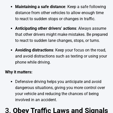
Maintaining a safe distance
: Keep a safe following
distance from other vehicles to allow enough time
to react to sudden stops or changes in traffic.
Anticipating other drivers’ actions
: Always assume
that other drivers might make mistakes. Be prepared
to react to sudden lane changes, stops, or turns.
Avoiding distractions
: Keep your focus on the road,
and avoid distractions such as texting or using your
phone while driving.
Why it matters:
Defensive driving helps you anticipate and avoid
dangerous situations, giving you more control over
your vehicle and reducing the chances of being
involved in an accident.
3.
Obey Traffic Laws and Signals