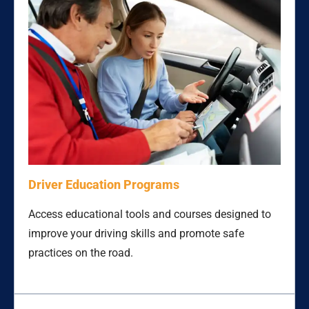
Driver Education Programs
Access educational tools and courses designed to
improve your driving skills and promote safe
practices on the road.