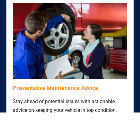
Preventative Maintenance Advice
Stay ahead of potential issues with actionable
advice on keeping your vehicle in top condition.