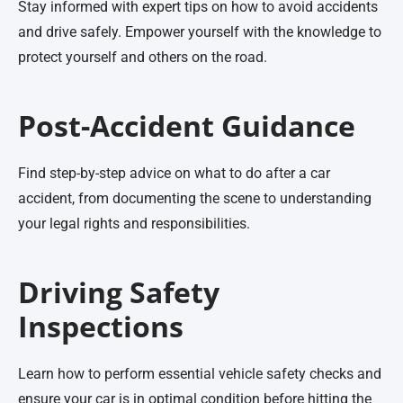
Stay informed with expert tips on how to avoid accidents
and drive safely. Empower yourself with the knowledge to
protect yourself and others on the road.
Post-Accident Guidance
Find step-by-step advice on what to do after a car
accident, from documenting the scene to understanding
your legal rights and responsibilities.
Driving Safety
Inspections
Learn how to perform essential vehicle safety checks and
ensure your car is in optimal condition before hitting the