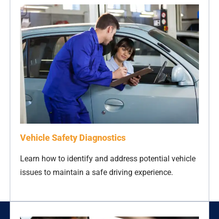
Vehicle Safety Diagnostics
Learn how to identify and address potential vehicle
issues to maintain a safe driving experience.