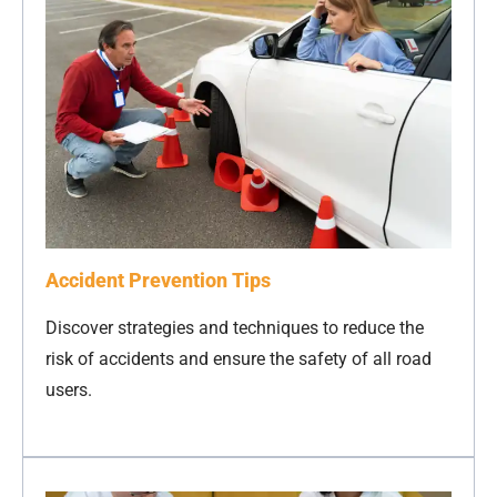
Accident Prevention Tips
Discover strategies and techniques to reduce the
risk of accidents and ensure the safety of all road
users.