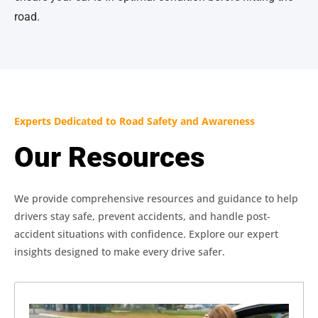
road.
Experts Dedicated to Road Safety and Awareness
Our Resources
We provide comprehensive resources and guidance to help
drivers stay safe, prevent accidents, and handle post-
accident situations with confidence. Explore our expert
insights designed to make every drive safer.