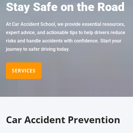
Stay Safe on the Road
At Car Accident School, we provide essential resources,
expert advice, and actionable tips to help drivers reduce
risks and handle accidents with confidence. Start your
journey to safer driving today.
SERVICES
Car Accident Prevention