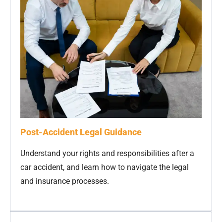
Post-Accident Legal Guidance
Understand your rights and responsibilities after a
car accident, and learn how to navigate the legal
and insurance processes.