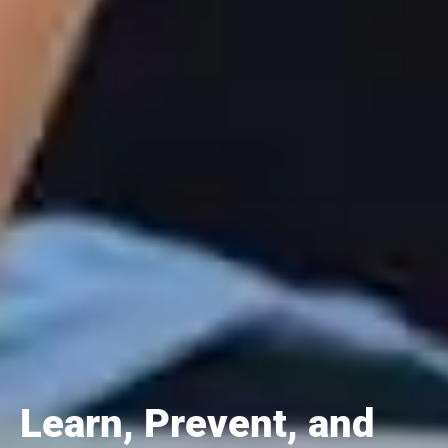
Learn, Prevent, and